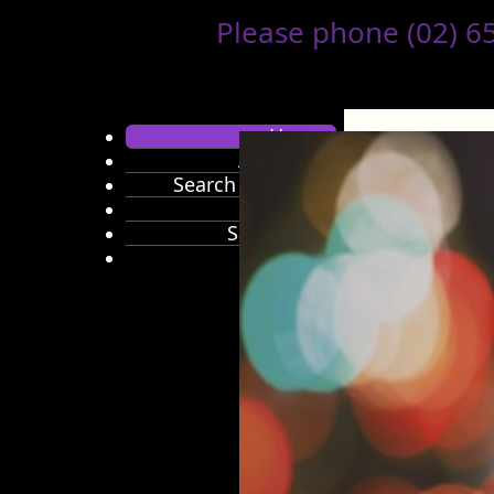
Please phone (02) 655
Home
About Us
Search Products
Brands
Sale Items
Hair Care
Colour
Colouring
Accessories
Developers
&
Activators
Shampoo
Conditioner
Styling