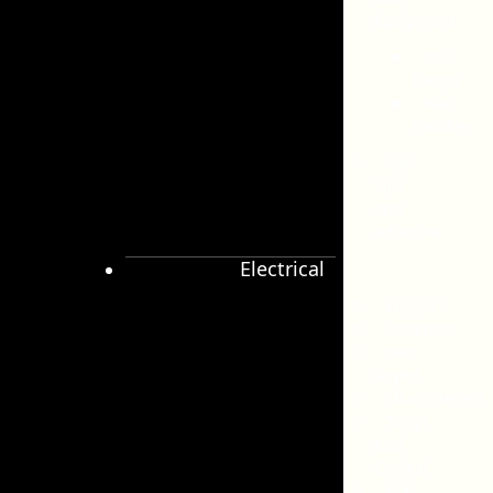
Equipment
Nail
Lamps
Nail
Brushes
Nail
Tips
and
Adhesive
Electrical
Clippers
Trimmers
Hair
Dryers
Straighteners
Tongs
and
Conical
Hot