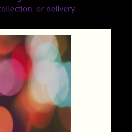
llection, or delivery.