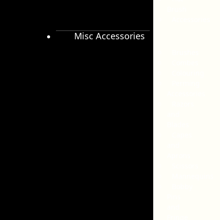
Brush
Accessories
Misc Accessories
Brushes
Combes
Colouring
Perming
Accessories
Razors
and
Blades
Capes
and
Aprons
Scissors
Mannequins
Bobby
Pins
and
Fringe