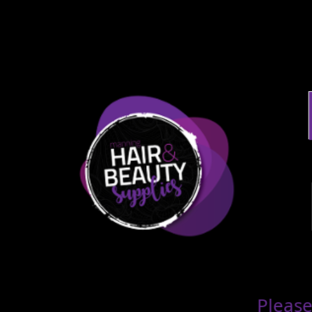
Please