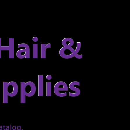
atalog.