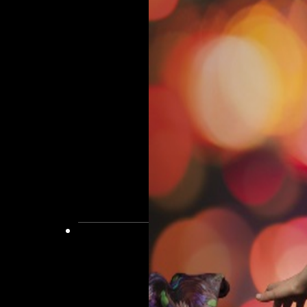
and
Finishing
Treatment
Perming
Hair
Extensions
Barber
Shop
Straightening
Hair
Accessories
Lightening
Powders
and
Creams
Beauty
Waxing
Lashes
&
Brows