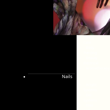
Pedicure
Tanning
Massage
Beauty
Accessories
Salon
Disposables
Body
Care
Body
Piercing
Beauty
Electrical
Aromatherapy
Nails
Acrylic
Systems
Gel
Systems
Files