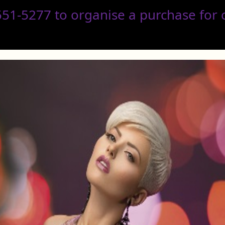
1-5277 to organise a purchase for co