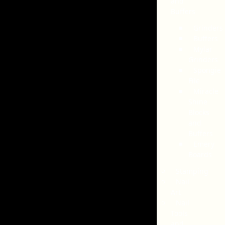
and
Buffers
Grinders
Buffers
Mylar
Grinders
Spongie
File
Miracle
Shine
Blocks
and
Buffers
Emery
Boards
Stamping
Nail
Art
Nail
Tools
and