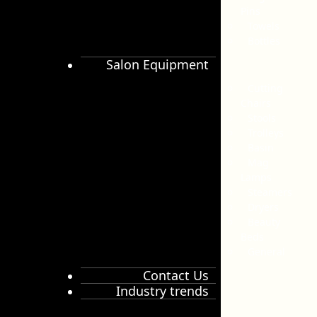
Pins
Towels
Bottles
Salon Equipment
Cutting
Chairs
Stools
Trolleys
Basin
Mag
Lamps
Steamers
Dryers
Beauty
Beds
General
Contact Us
Industry trends