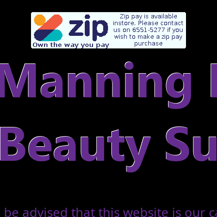
 be advised that this website is our c