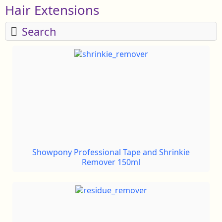
Hair Extensions
Search
Showpony Professional Tape and Shrinkie
Remover 150ml