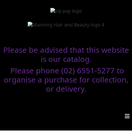
Please be advised that this website
is our catalog.
Please phone (02) 6551-5277 to
organise a purchase for collection,
or delivery.
≡