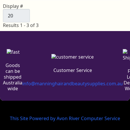
Display #
Results 1 - 3 of 3
Goods
Customer Service
can be
L
shipped
De
Australia
info@manninghairandbeautysupplies.com.au
We
wide
This Site Powered by Avon River Computer Service