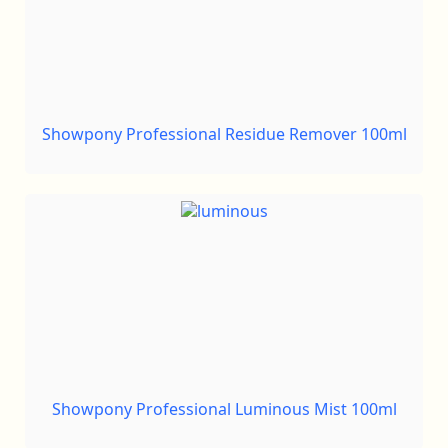
Showpony Professional Residue Remover 100ml
Showpony Professional Luminous Mist 100ml