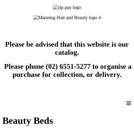
Please be advised that this website is our
catalog.
Please phone (02) 6551-5277 to organise a
purchase for collection, or delivery.
≡
Beauty Beds