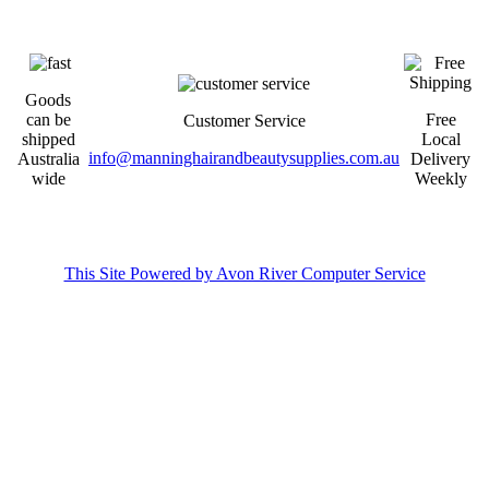
Goods
can be
Free
Customer Service
shipped
Local
info@manninghairandbeautysupplies.com.au
Australia
Delivery
wide
Weekly
This Site Powered by Avon River Computer Service