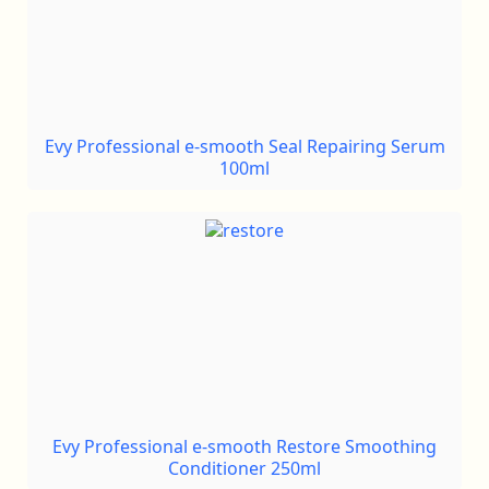
Evy Professional e-smooth Seal Repairing Serum
100ml
Evy Professional e-smooth Restore Smoothing
Conditioner 250ml