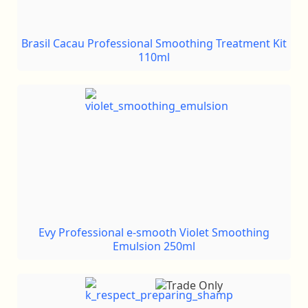
Brasil Cacau Professional Smoothing Treatment Kit
110ml
Evy Professional e-smooth Violet Smoothing
Emulsion 250ml