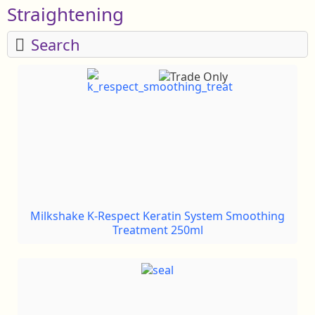
Straightening
Search
Milkshake K-Respect Keratin System Smoothing
Treatment 250ml