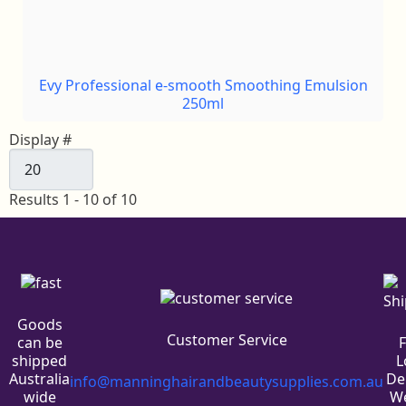
Evy Professional e-smooth Smoothing Emulsion
250ml
Display #
Results 1 - 10 of 10
Goods
Customer Service
can be
L
shipped
De
Australia
info@manninghairandbeautysupplies.com.au
We
wide