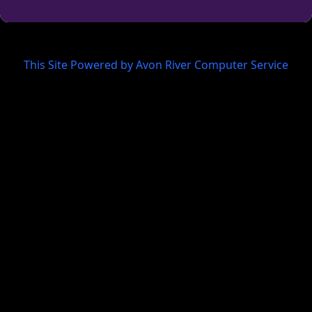
This Site Powered by Avon River Computer Service