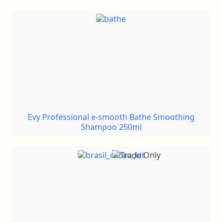
Evy Professional e-smooth Bathe Smoothing
Shampoo 250ml