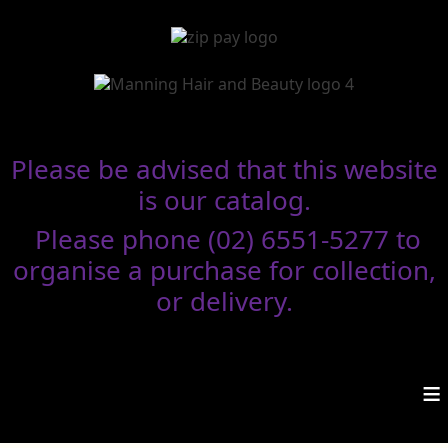
Please be advised that this website
is our catalog.
Please phone (02) 6551-5277 to
organise a purchase for collection,
or delivery.
≡