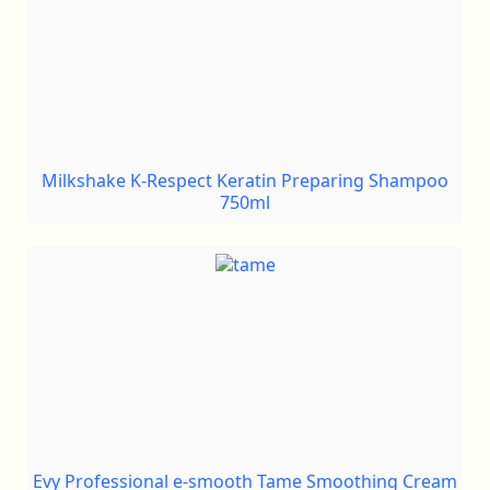
Milkshake K-Respect Keratin Preparing Shampoo
750ml
Evy Professional e-smooth Tame Smoothing Cream