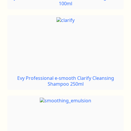
100ml
Evy Professional e-smooth Clarify Cleansing
Shampoo 250ml