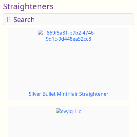
Straighteners
Search
Silver Bullet Mini Hair Straightener