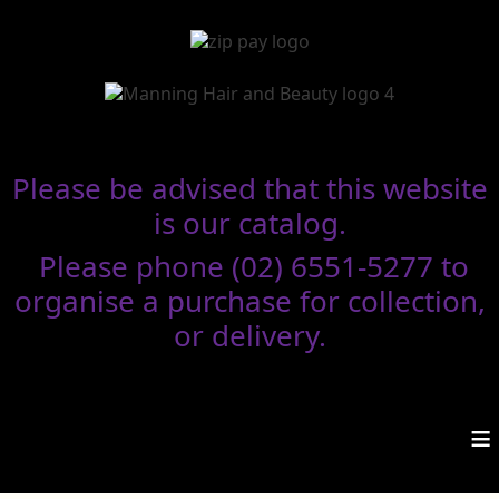
Please be advised that this website
is our catalog.
Please phone (02) 6551-5277 to
organise a purchase for collection,
or delivery.
≡