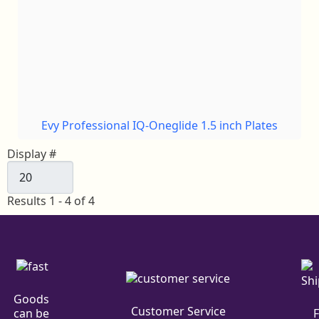
Evy Professional IQ-Oneglide 1.5 inch Plates
Display #
Results 1 - 4 of 4
Goods
Customer Service
can be