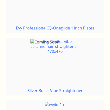
Evy Professional IQ-Oneglide 1 inch Plates
Silver Bullet Vibe Straightener