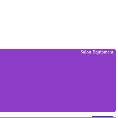
Salon Equipment
Contact Us