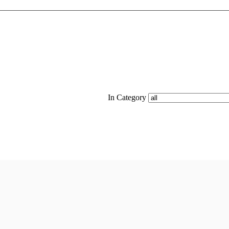
In Category