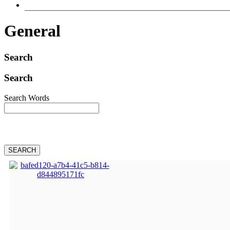
General
Search
Search
Search Words