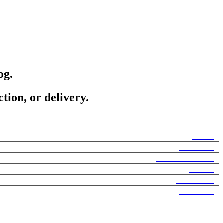
og.
tion, or delivery.
Home
About Us
Search Products
Brands
Sale Items
Hair Care