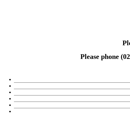
Pl
Please phone (02)