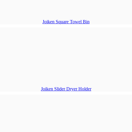
Joiken Square Towel Bin
Joiken Slider Dryer Holder