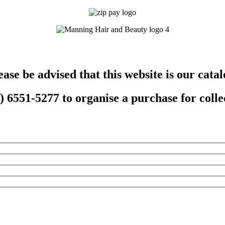
ease be advised that this website is our catal
 6551-5277 to organise a purchase for collec