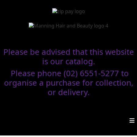
Please be advised that this website
is our catalog.
Please phone (02) 6551-5277 to
organise a purchase for collection,
or delivery.
≡