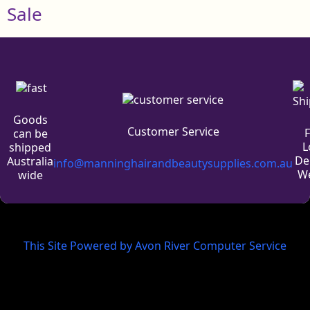
Sale
Goods
Customer Service
can be
L
shipped
De
Australia
info@manninghairandbeautysupplies.com.au
We
wide
This Site Powered by Avon River Computer Service