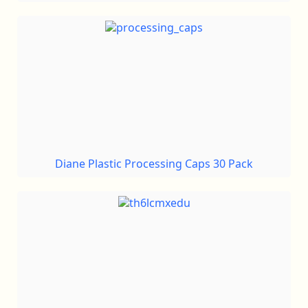
Diane Plastic Processing Caps 30 Pack