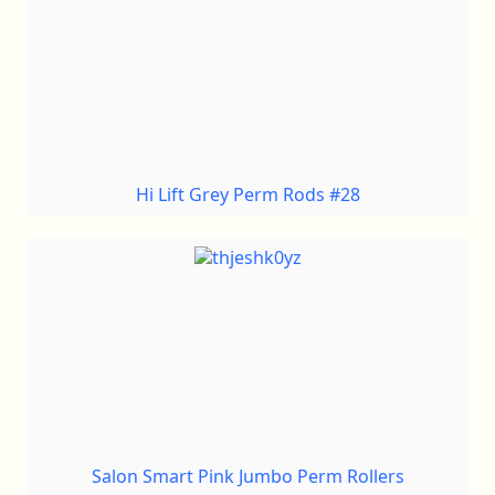
Hi Lift Grey Perm Rods #28
Salon Smart Pink Jumbo Perm Rollers