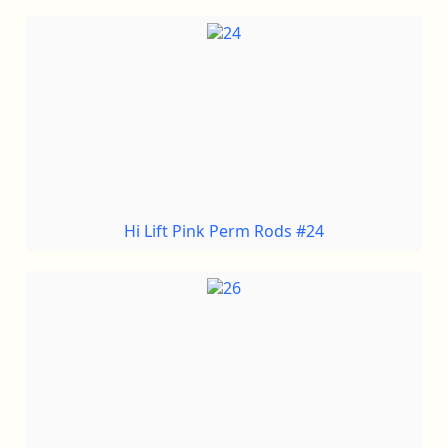
Hi Lift Pink Perm Rods #24