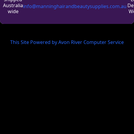
De
Australia
info@manninghairandbeautysupplies.com.au
We
wide
This Site Powered by Avon River Computer Service