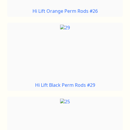
Hi Lift Orange Perm Rods #26
Hi Lift Black Perm Rods #29