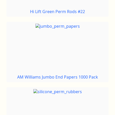
Hi Lift Green Perm Rods #22
AM Williams Jumbo End Papers 1000 Pack