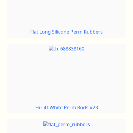
Flat Long Silicone Perm Rubbers
Hi Lift White Perm Rods #23