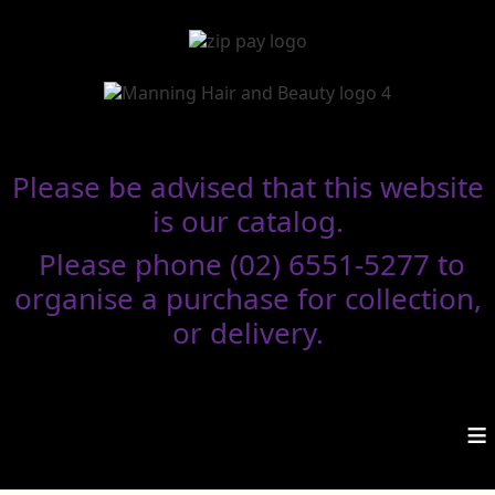
Please be advised that this website
is our catalog.
Please phone (02) 6551-5277 to
organise a purchase for collection,
or delivery.
≡