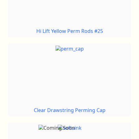
Hi Lift Yellow Perm Rods #25
Clear Drawstring Perming Cap