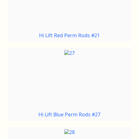
Hi Lift Red Perm Rods #21
Hi Lift Blue Perm Rods #27