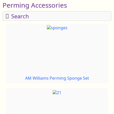
Perming Accessories
Search
AM Williams Perming Sponge Set