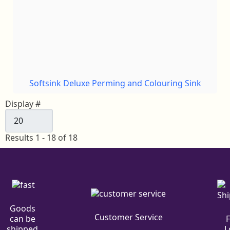
Softsink Deluxe Perming and Colouring Sink
Display #
Results 1 - 18 of 18
Goods
Customer Service
can be
L
shipped