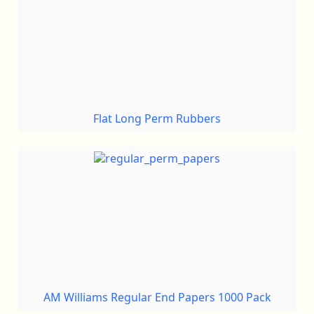
Flat Long Perm Rubbers
AM Williams Regular End Papers 1000 Pack