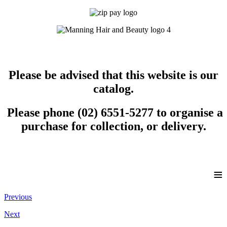
Please be advised that this website is our
catalog.
Please phone (02) 6551-5277 to organise a
purchase for collection, or delivery.
≡
Previous
Next