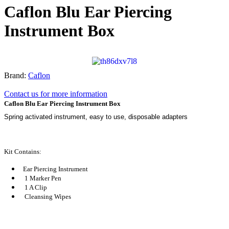
Caflon Blu Ear Piercing
Instrument Box
Brand:
Caflon
Contact us for more information
Caflon Blu Ear Piercing Instrument Box
Spring activated instrument, easy to use, disposable adapters
Kit Contains:
Ear Piercing Instrument
1 Marker Pen
1 A Clip
Cleansing Wipes