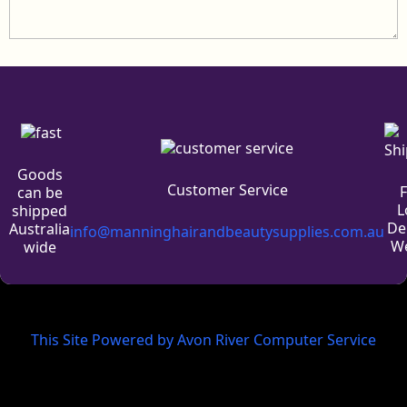
Goods
Customer Service
can be
L
shipped
De
Australia
info@manninghairandbeautysupplies.com.au
We
wide
This Site Powered by Avon River Computer Service