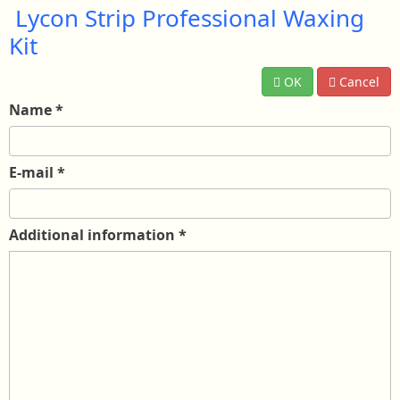
Lycon Strip Professional Waxing
Kit
OK
Cancel
Name
*
E-mail
*
Additional information
*