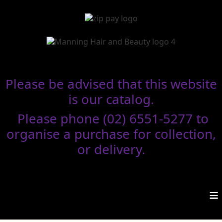
Please be advised that this website
is our catalog.
Please phone (02) 6551-5277 to
organise a purchase for collection,
or delivery.
≡