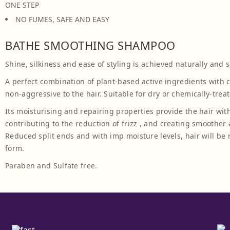
ONE STEP
NO FUMES, SAFE AND EASY
BATHE SMOOTHING SHAMPOO
Shine, silkiness and ease of styling is achieved naturally and s
A perfect combination of plant-based active ingredients with 
non-aggressive to the hair. Suitable for dry or chemically-treat
Its moisturising and repairing properties provide the hair with
contributing to the reduction of frizz , and creating smoother
Reduced split ends and with imp moisture levels, hair will b
form.
Paraben and Sulfate free.