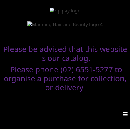
Please be advised that this website
is our catalog.
Please phone (02) 6551-5277 to
organise a purchase for collection,
or delivery.
≡