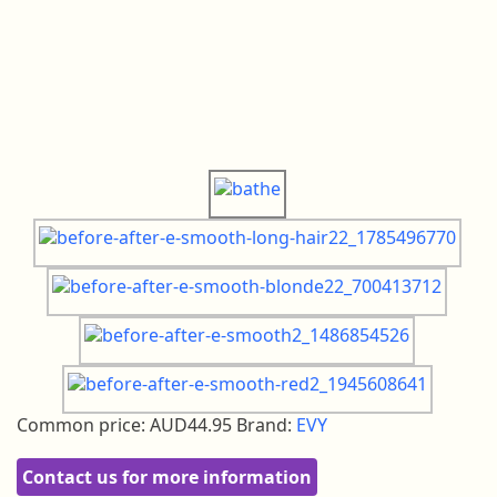
Common price:
AUD44.95
Brand:
EVY
Contact us for more information