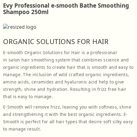
Evy Professional e-smooth Bathe Smoothing
Shampoo 250ml
ORGANIC SOLUTIONS FOR HAIR
E-smooth Organic Solutions for Hair is a professional
in salon hair smoothing system that combines science and
organic ingredients to create hair that is smooth and easy to
manage. The inclusion of wild crafted organic ingredients,
amino acids, ceramides and hyaluronic acid help to give
strength, shine and hydration. Resulting in frizz free hair
that is easy to manage.
E-Smooth will remove frizz, leaving you with softness, shine
and strengthening it with the best organic ingredients. E-
Smooth is perfect for all hair types that desire soft silky easy
to manage result.