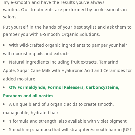
Try e-smooth and have the results you’ve always
wanted. Our treatments are performed by professionals in
salons.
Put yourself in the hands of your best stylist and ask them to
pamper you with E-Smooth Organic Solutions.
With wild-crafted organic ingredients to pamper your hair
with nourishing oils and extracts
Natural ingredients including fruit extracts, Tamarind,
Apple, Sugar Cane Milk with Hyaluronic Acid and Ceramides for
added moisture
O% Formaldyhde, Formol Releasers, Carboncysteine,
Parabens and all nasties
A unique blend of 3 organic acids to create smooth,
manageable, hydrated hair
1 formula and strength, also available with violet pigment
Smoothing shampoo that will straighten/smooth hair in JUST