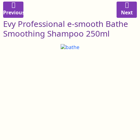
Previous
Next
Evy Professional e-smooth Bathe
Smoothing Shampoo 250ml