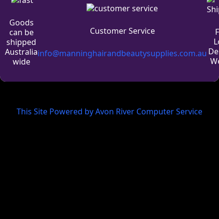
Goods
Customer Service
can be
L
shipped
De
Australia
info@manninghairandbeautysupplies.com.au
We
wide
This Site Powered by Avon River Computer Service