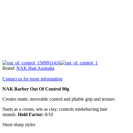
Brand:
NAK Hair Australia
Contact us for more information
NAK Barber Out Of Control 90g
Creates matte, moveable control and pliable grip and texture.
Starts as a cream, sets as clay; controls misbehaving hair
strands.
Hold Factor:
8/10
Short sharp styles