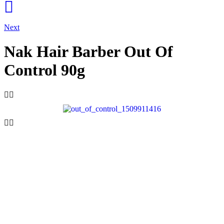
Next
Nak Hair Barber Out Of
Control 90g