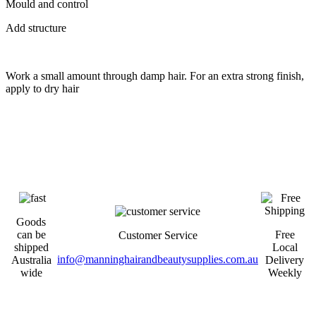
Mould and control
Add structure
Work a small amount through damp hair. For an extra strong finish,
apply to dry hair
Goods
can be
Free
Customer Service
shipped
Local
info@manninghairandbeautysupplies.com.au
Australia
Delivery
wide
Weekly