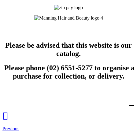
Please be advised that this website is our
catalog.
Please phone (02) 6551-5277 to organise a
purchase for collection, or delivery.
≡
Previous