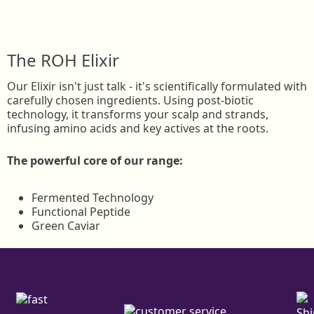
The ROH Elixir
Our Elixir isn't just talk - it's scientifically formulated with
carefully chosen ingredients. Using post-biotic
technology, it transforms your scalp and strands,
infusing amino acids and key actives at the roots.
The powerful core of our range:
Fermented Technology
Functional Peptide
Green Caviar