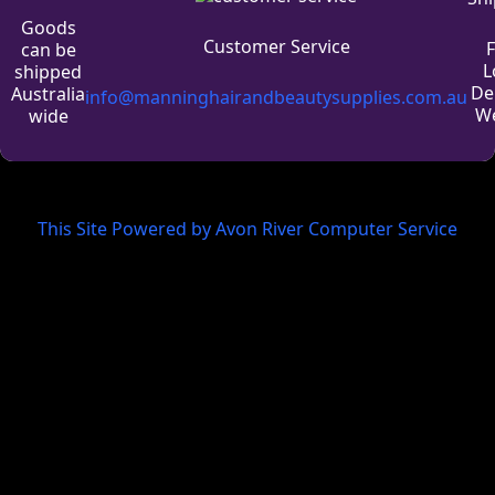
Goods
Customer Service
can be
L
shipped
De
Australia
info@manninghairandbeautysupplies.com.au
We
wide
This Site Powered by Avon River Computer Service