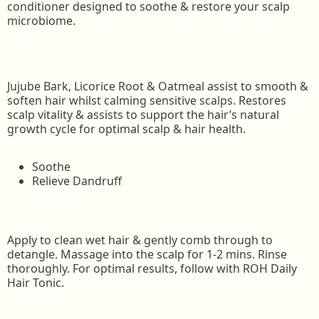
conditioner designed to soothe & restore your scalp
microbiome.
Jujube Bark, Licorice Root & Oatmeal assist to smooth &
soften hair whilst calming sensitive scalps. Restores
scalp vitality & assists to support the hair’s natural
growth cycle for optimal scalp & hair health.
Soothe
Relieve Dandruff
Apply to clean wet hair & gently comb through to
detangle. Massage into the scalp for 1-2 mins. Rinse
thoroughly. For optimal results, follow with ROH Daily
Hair Tonic.