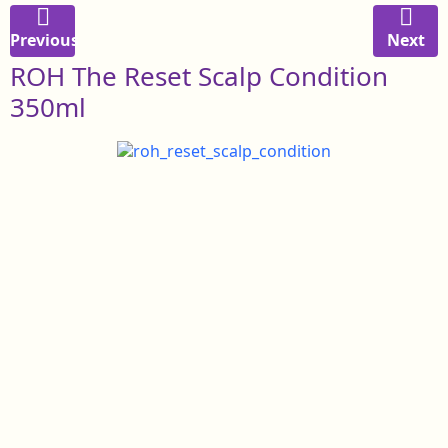
Previous
Next
ROH The Reset Scalp Condition
350ml