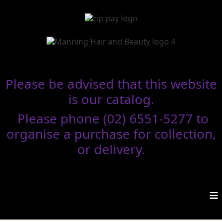
Please be advised that this website
is our catalog.
Please phone (02) 6551-5277 to
organise a purchase for collection,
or delivery.
≡