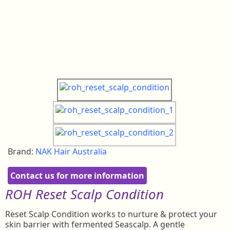
Brand:
NAK Hair Australia
Contact us for more information
ROH Reset Scalp
Condition
Reset Scalp Condition works to nurture & protect your
skin barrier with fermented Seascalp. A gentle