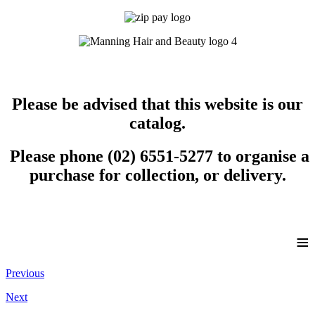
Please be advised that this website is our
catalog.
Please phone (02) 6551-5277 to organise a
purchase for collection, or delivery.
≡
Previous
Next