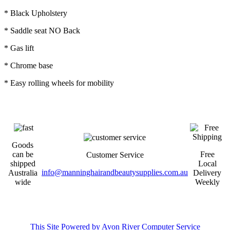
* Black Upholstery
* Saddle seat NO Back
* Gas lift
* Chrome base
* Easy rolling wheels for mobility
Goods
can be
Free
Customer Service
shipped
Local
info@manninghairandbeautysupplies.com.au
Australia
Delivery
wide
Weekly
This Site Powered by Avon River Computer Service