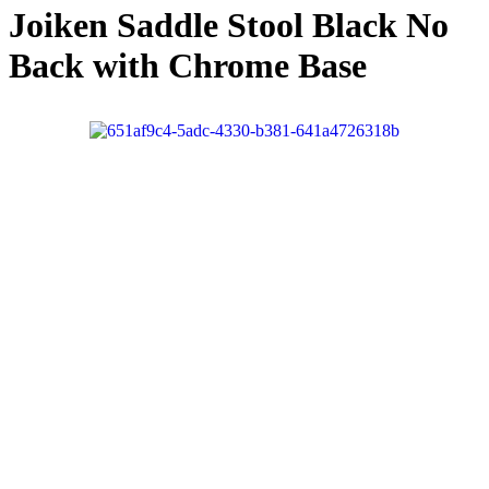
Joiken Saddle Stool Black No
Back with Chrome Base