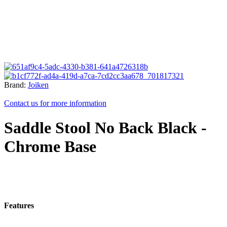
Brand:
Joiken
Contact us for more information
Saddle Stool No Back Black -
Chrome Base
Features