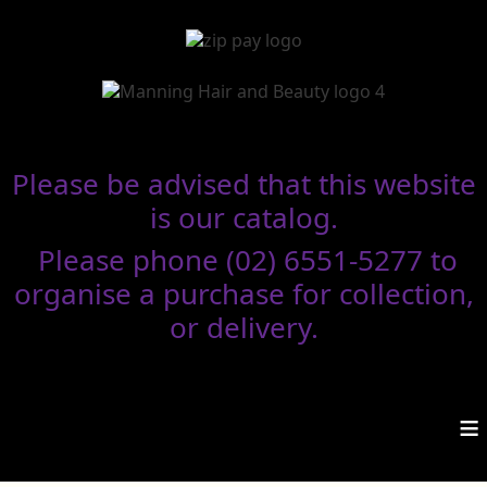
Please be advised that this website
is our catalog.
Please phone (02) 6551-5277 to
organise a purchase for collection,
or delivery.
≡