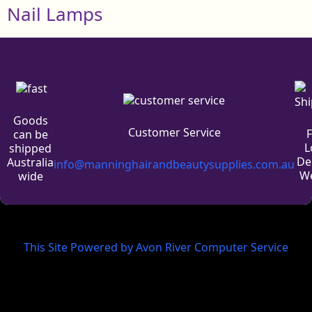
Nail Lamps
Goods
Customer Service
can be
L
shipped
De
Australia
info@manninghairandbeautysupplies.com.au
We
wide
This Site Powered by Avon River Computer Service